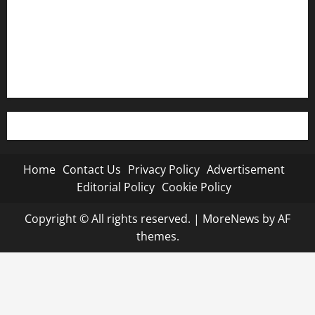
Editorial Policy
Cookie Policy
Home
Contact Us
Privacy Policy
Advertisement
Editorial Policy
Cookie Policy
Copyright © All rights reserved.
|
MoreNews
by AF
themes.