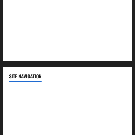
Politics
Science
Sports
Technology
SITE NAVIGATION
Home
Contact Us
Privacy Policy
Advertisement