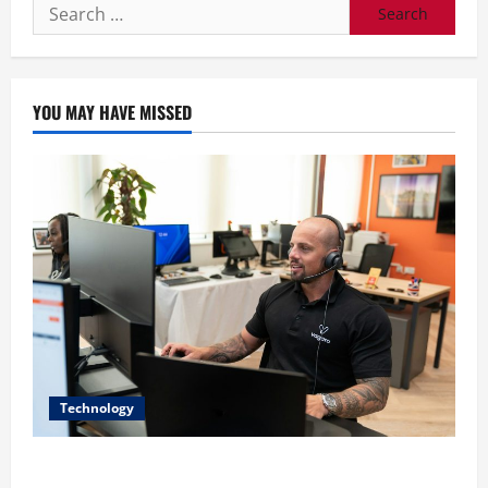
Search
for:
YOU MAY HAVE MISSED
Technology
The IT Buyer’s Guide to Privacy-First Video Analytics