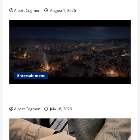
in Industrial Environments
Albert Cogmon
August 1, 2026
Entertainment
Film Review: Is ‘The Flood: End of Mankind’ True to
the Events of Noah?
Albert Cogmon
July 18, 2026