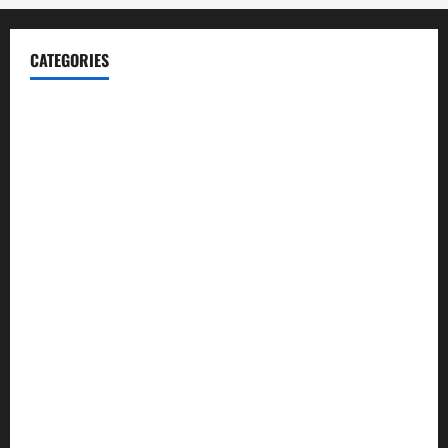
CATEGORIES
Blog
Business
Cannabis
Education
Entertainment
Health
Law and Order
Lifestyle