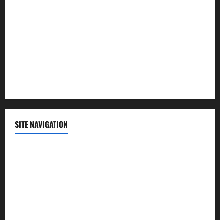
Politics
Science
Sports
Technology
SITE NAVIGATION
Home
Contact Us
Privacy Policy
Advertisement