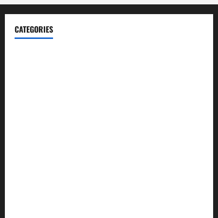
CATEGORIES
Blog
Business
Cannabis
Education
Entertainment
Health
Law and Order
Lifestyle