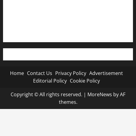
Editorial Policy
Cookie Policy
Home
Contact Us
Privacy Policy
Advertisement
Editorial Policy
Cookie Policy
Copyright © All rights reserved.
|
MoreNews
by AF
themes.