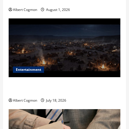
in Industrial Environments
Albert Cogmon
August 1, 2026
Entertainment
Film Review: Is ‘The Flood: End of Mankind’ True to
the Events of Noah?
Albert Cogmon
July 18, 2026