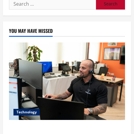
Search
for:
YOU MAY HAVE MISSED
Technology
The IT Buyer’s Guide to Privacy-First Video Analytics