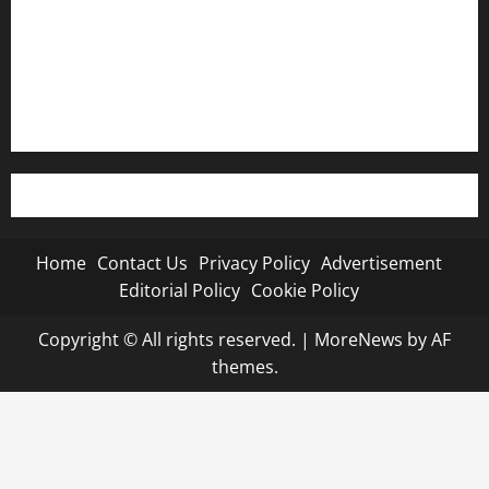
Editorial Policy
Cookie Policy
Home
Contact Us
Privacy Policy
Advertisement
Editorial Policy
Cookie Policy
Copyright © All rights reserved.
|
MoreNews
by AF
themes.