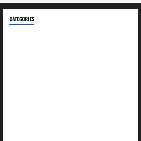
CATEGORIES
Blog
Business
Cannabis
Education
Entertainment
Health
Law and Order
Lifestyle