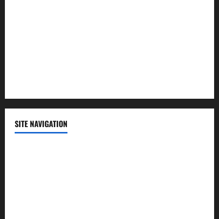
Politics
Science
Sports
Technology
SITE NAVIGATION
Home
Contact Us
Privacy Policy
Advertisement