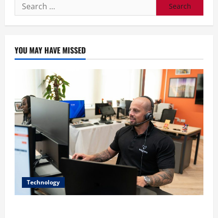
Search
for:
YOU MAY HAVE MISSED
Technology
The IT Buyer’s Guide to Privacy-First Video Analytics