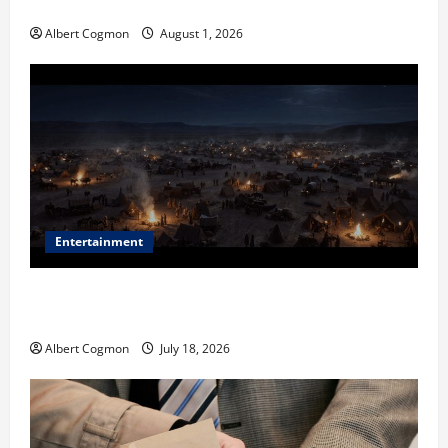
in Industrial Environments
Albert Cogmon
August 1, 2026
Entertainment
Film Review: Is ‘The Flood: End of Mankind’ True to
the Events of Noah?
Albert Cogmon
July 18, 2026